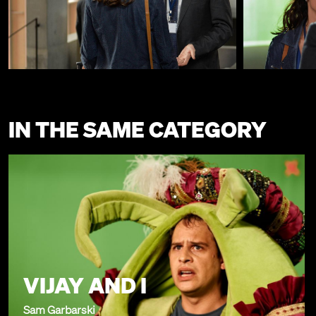
IN THE SAME CATEGORY
VIJAY AND I
Sam Garbarski