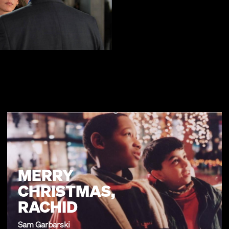
MERRY
CHRISTMAS,
RACHID
Sam Garbarski