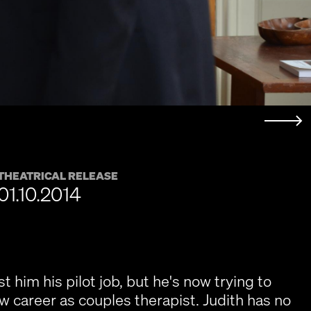
THEATRICAL RELEASE
01.10.2014
t him his pilot job, but he's now trying to
w career as couples therapist. Judith has no