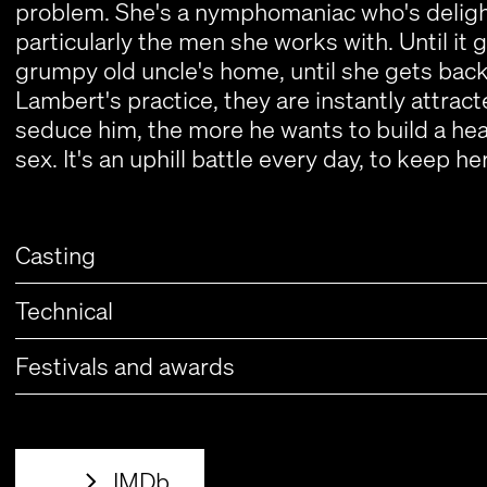
problem. She's a nymphomaniac who's delight
particularly the men she works with. Until it 
grumpy old uncle's home, until she gets back 
Lambert's practice, they are instantly attract
seduce him, the more he wants to build a heal
sex. It's an uphill battle every day, to keep 
Casting
Technical
Festivals and awards
IMDb