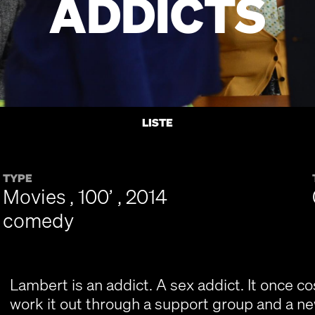
ADDICTS
LISTE
TYPE
Movies , 100’ , 2014
comedy
Lambert is an addict. A sex addict. It once cos
work it out through a support group and a ne