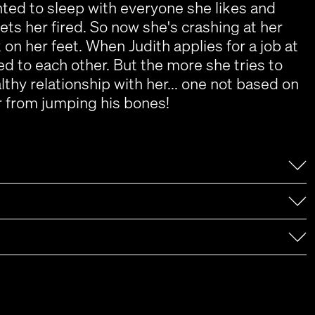
ed to sleep with everyone she likes and
gets her fired. So now she's crashing at her
on her feet. When Judith applies for a job at
ed to each other. But the more she tries to
thy relationship with her... one not based on
her from jumping his bones!