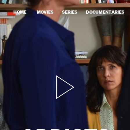
HOME
MOVIES
SERIES
DOCUMENTARIES