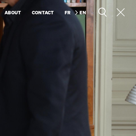
ABOUT
CONTACT
FR
EN