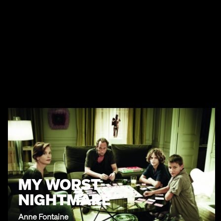
MY WORST
NIGHTMARE
Anne Fontaine