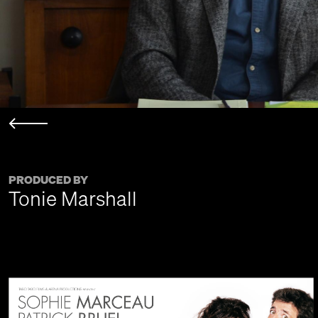
PRODUCED BY
Tonie Marshall