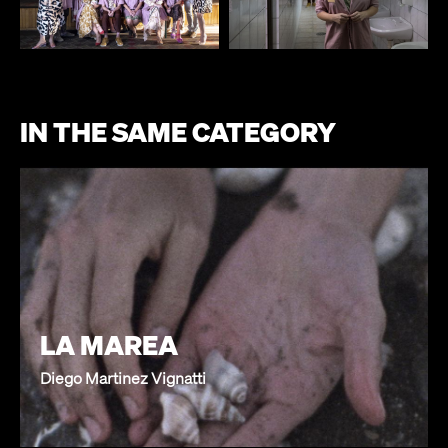
IN THE SAME CATEGORY
LA MAREA
Diego Martinez Vignatti