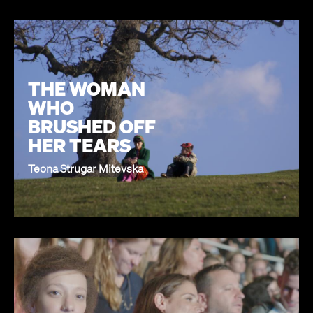
THE WOMAN
WHO
BRUSHED OFF
HER TEARS
Teona Strugar Mitevska