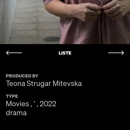
LISTE
PRODUCED BY
Teona Strugar Mitevska
TYPE
Movies , ’ , 2022
drama