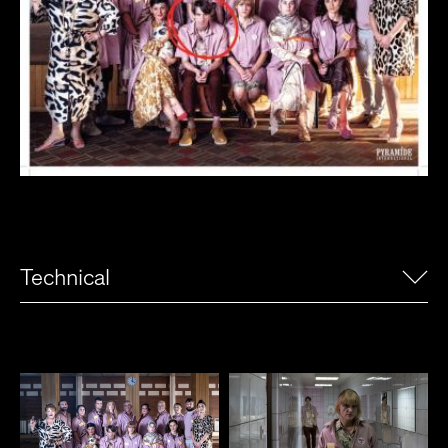
Technical