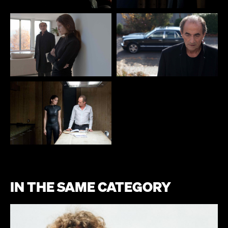
IN THE SAME CATEGORY