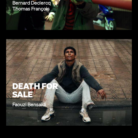
Bernard Declercq
Thomas François
DEATH FOR
SALE
Faouzi Bensaïdi