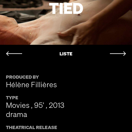
TIED
LISTE
PRODUCED BY
Hélène Fillières
TYPE
Movies , 95’ , 2013
drama
THEATRICAL RELEASE