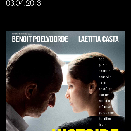
03.04.2013