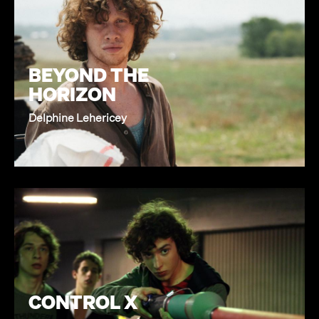
BEYOND THE
HORIZON
Delphine Lehericey
CONTROL X