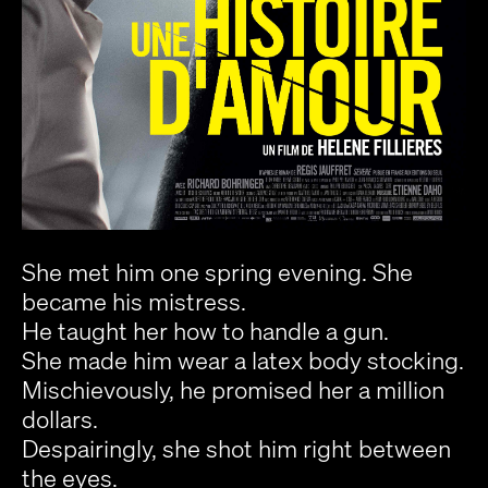
She met him one spring evening. She
became his mistress.
He taught her how to handle a gun.
She made him wear a latex body stocking.
Mischievously, he promised her a million
dollars.
Despairingly, she shot him right between
the eyes.