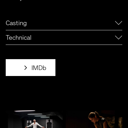
Casting
Technical
IMDb